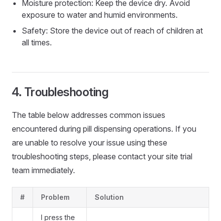
Moisture protection: Keep the device dry. Avoid
exposure to water and humid environments.
Safety: Store the device out of reach of children at
all times.
Troubleshooting
The table below addresses common issues
encountered during pill dispensing operations. If you
are unable to resolve your issue using these
troubleshooting steps, please contact your site trial
team immediately.
#
Problem
Solution
I press the