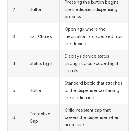
Pressing this button begins
2
Button
the medication dispensing
process
Openings where the
3
Exit Chutes
medication is dispensed from
the device
Displays device status
4
Status Light
through colour-coded light
signals
Standard bottle that attaches
5
Bottle
to the dispenser containing
the medication
Child-resistant cap that
Protective
6
covers the dispenser when
Cap
not in use