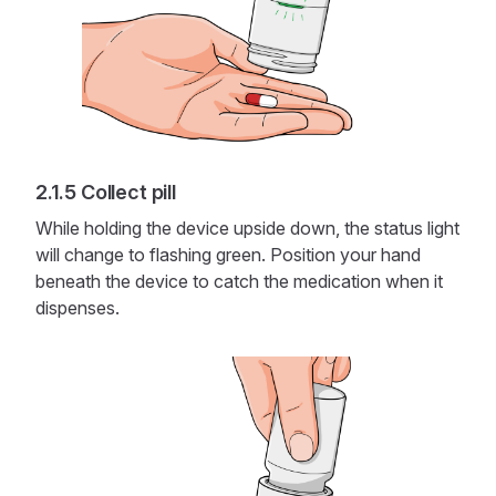
Collect pill
While holding the device upside down, the status light
will change to flashing green. Position your hand
beneath the device to catch the medication when it
dispenses.