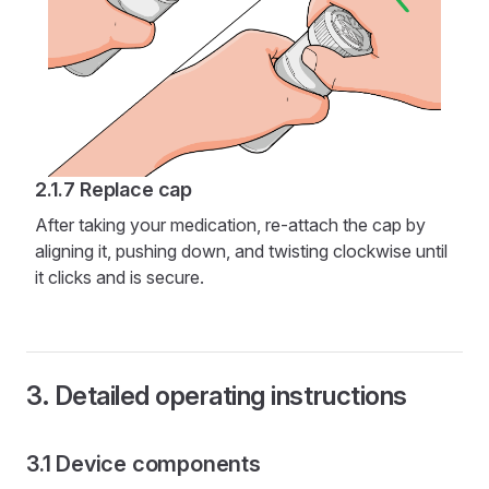
Replace cap
After taking your medication, re-attach the cap by
aligning it, pushing down, and twisting clockwise until
it clicks and is secure.
Detailed operating instructions
Device components