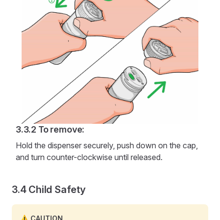
To remove:
Hold the dispenser securely, push down on the cap,
and turn counter-clockwise until released.
Child Safety
CAUTION