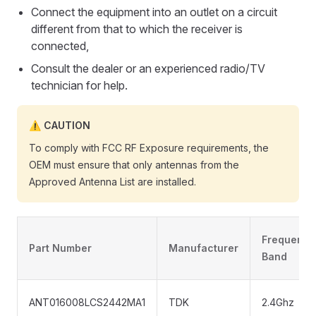
Connect the equipment into an outlet on a circuit
different from that to which the receiver is
connected,
Consult the dealer or an experienced radio/TV
technician for help.
CAUTION
To comply with FCC RF Exposure requirements, the
OEM must ensure that only antennas from the
Approved Antenna List are installed.
Frequency
Part Number
Manufacturer
Band
ANT016008LCS2442MA1
TDK
2.4Ghz