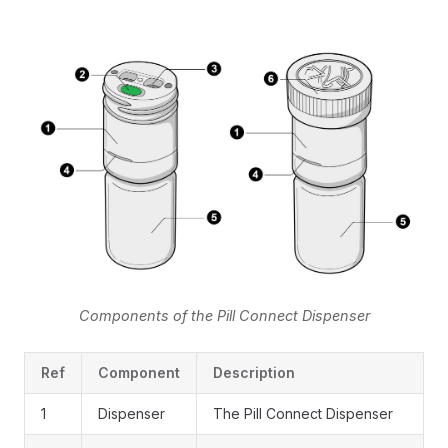
Components of the Pill Connect Dispenser
Ref
Component
Description
1
Dispenser
The Pill Connect Dispenser