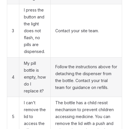
I press the
button and
the light
3
does not
Contact your site team.
flash, no
pills are
dispensed.
My pill
Follow the instructions above for
bottle is
detaching the dispenser from
4
empty, how
the bottle. Contact your trial
do I
team for guidance on refills.
replace it?
I can't
The bottle has a child resist
remove the
mechanism to prevent children
5
lid to
accessing medicine. You can
access the
remove the lid with a push and