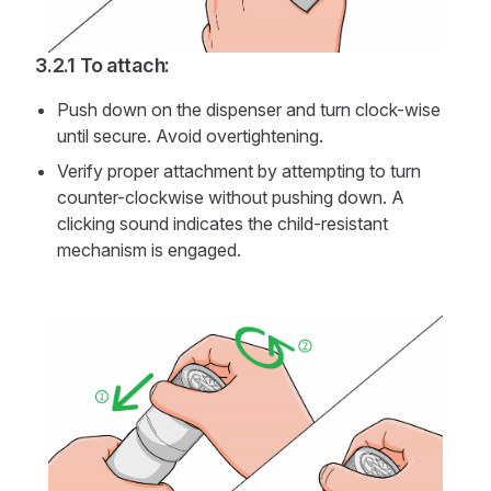
To attach:
Push down on the dispenser and turn clock-wise
until secure. Avoid overtightening.
Verify proper attachment by attempting to turn
counter-clockwise without pushing down. A
clicking sound indicates the child-resistant
mechanism is engaged.