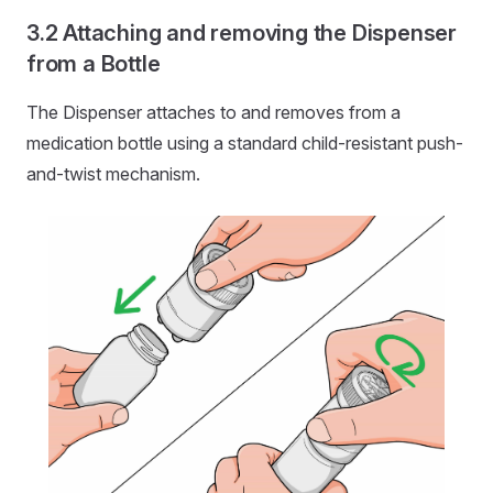
Attaching and removing the Dispenser
from a Bottle
The Dispenser attaches to and removes from a
medication bottle using a standard child-resistant push-
and-twist mechanism.