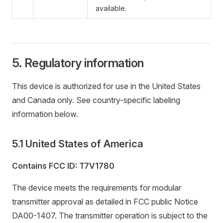
available.
Regulatory information
This device is authorized for use in the United States
and Canada only. See country-specific labeling
information below.
United States of America
Contains FCC ID: T7V1780
The device meets the requirements for modular
transmitter approval as detailed in FCC public Notice
DA00-1407. The transmitter operation is subject to the