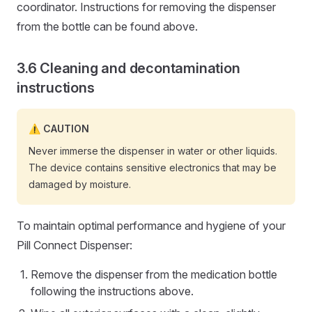
coordinator. Instructions for removing the dispenser
from the bottle can be found above.
Cleaning and decontamination
instructions
CAUTION
Never immerse the dispenser in water or other liquids.
The device contains sensitive electronics that may be
damaged by moisture.
To maintain optimal performance and hygiene of your
Pill Connect Dispenser:
Remove the dispenser from the medication bottle
following the instructions above.