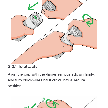
To attach:
Align the cap with the dispenser, push down firmly,
and turn clockwise until it clicks into a secure
position.