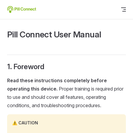
Skip to content
Pill Connect User Manual
Foreword
Read these instructions completely before
operating this device.
Proper training is required prior
to use and should cover all features, operating
conditions, and troubleshooting procedures.
CAUTION