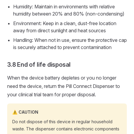
Humidity: Maintain in environments with relative
humidity between 20% and 80% (non-condensing)
Environment: Keep in a clean, dust-free location
away from direct sunlight and heat sources
Handling: When not in use, ensure the protective cap
is securely attached to prevent contamination
End of life disposal
When the device battery depletes or you no longer
need the device, return the Pill Connect Dispenser to
your clinical trial team for proper disposal.
CAUTION
Do not dispose of this device in regular household
waste. The dispenser contains electronic components