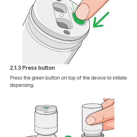
Press button
Press the green button on top of the device to initiate
dispensing.