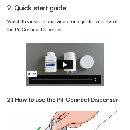
Quick start guide
Watch this instructional video for a quick overview of
the Pill Connect Dispenser.
How to use the Pill Connect Dispenser