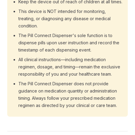
Keep the device out of reach of children at all times.
This device is NOT intended for monitoring,
treating, or diagnosing any disease or medical
condition.
The Pill Connect Dispenser's sole function is to
dispense pills upon user instruction and record the
timestamp of each dispensing event.
All clinical instructions—including medication
regimen, dosage, and timing—remain the exclusive
responsibility of you and your healthcare team.
The Pill Connect Dispenser does not provide
guidance on medication quantity or administration
timing. Always follow your prescribed medication
regimen as directed by your clinical or care team.