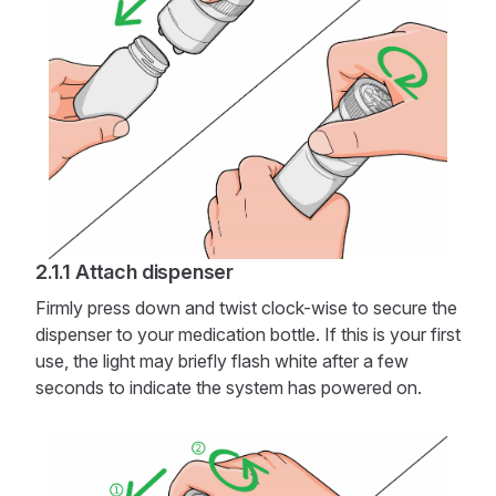
Attach dispenser
Firmly press down and twist clock-wise to secure the
dispenser to your medication bottle. If this is your first
use, the light may briefly flash white after a few
seconds to indicate the system has powered on.