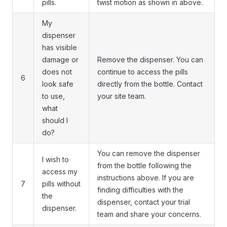
pills.
twist motion as shown in above.
My
dispenser
has visible
damage or
Remove the dispenser. You can
does not
continue to access the pills
6
look safe
directly from the bottle. Contact
to use,
your site team.
what
should I
do?
You can remove the dispenser
I wish to
from the bottle following the
access my
instructions above. If you are
7
pills without
finding difficulties with the
the
dispenser, contact your trial
dispenser.
team and share your concerns.