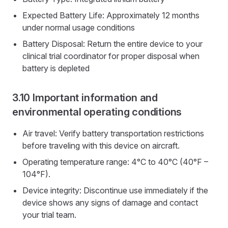
Expected Battery Life: Approximately 12 months
under normal usage conditions
Battery Disposal: Return the entire device to your
clinical trial coordinator for proper disposal when
battery is depleted
Important information and
environmental operating conditions
Air travel: Verify battery transportation restrictions
before traveling with this device on aircraft.
Operating temperature range: 4°C to 40°C (40°F –
104°F).
Device integrity: Discontinue use immediately if the
device shows any signs of damage and contact
your trial team.