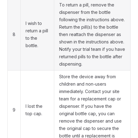
To return a pill, remove the
dispenser from the bottle
following the instructions above.
I wish to
Return the pill(s) to the bottle
return a pill
8
then reattach the dispenser as
to the
shown in the instructions above.
bottle.
Notify your trial team if you have
returned pills to the bottle after
dispensing.
Store the device away from
children and non-users
immediately. Contact your site
team for a replacement cap or
I lost the
dispenser. If you have the
9
top cap.
original bottle cap, you can
remove the dispenser and use
the original cap to secure the
bottle until a replacement is