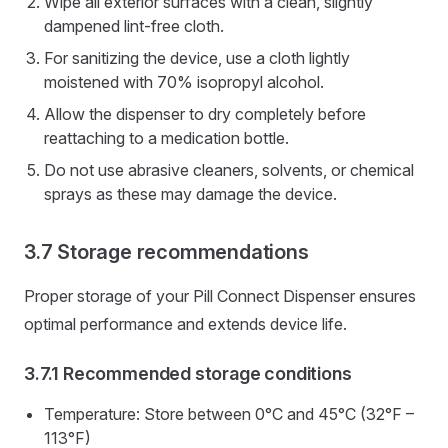
Wipe all exterior surfaces with a clean, slightly
dampened lint-free cloth.
For sanitizing the device, use a cloth lightly
moistened with 70% isopropyl alcohol.
Allow the dispenser to dry completely before
reattaching to a medication bottle.
Do not use abrasive cleaners, solvents, or chemical
sprays as these may damage the device.
Storage recommendations
Proper storage of your Pill Connect Dispenser ensures
optimal performance and extends device life.
Recommended storage conditions
Temperature: Store between 0°C and 45°C (32°F –
113°F)