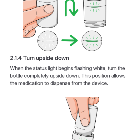
Turn upside down
When the status light begins flashing white, turn the
bottle completely upside down. This position allows
the medication to dispense from the device.