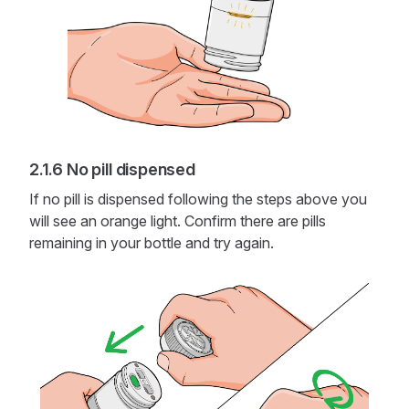
No pill dispensed
If no pill is dispensed following the steps above you
will see an orange light. Confirm there are pills
remaining in your bottle and try again.