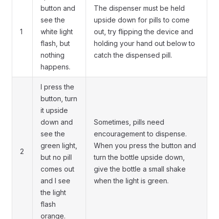
button and
The dispenser must be held
see the
upside down for pills to come
1
white light
out, try flipping the device and
flash, but
holding your hand out below to
nothing
catch the dispensed pill.
happens.
I press the
button, turn
it upside
down and
Sometimes, pills need
see the
encouragement to dispense.
green light,
When you press the button and
2
but no pill
turn the bottle upside down,
comes out
give the bottle a small shake
and I see
when the light is green.
the light
flash
orange.