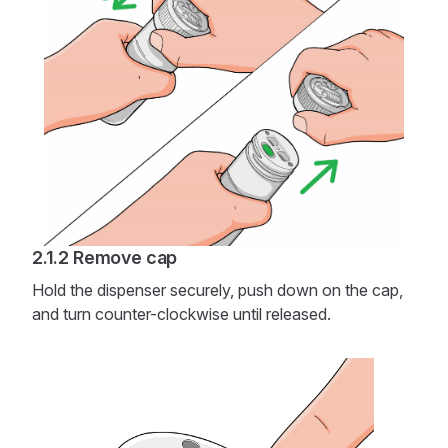
Remove cap
Hold the dispenser securely, push down on the cap,
and turn counter-clockwise until released.