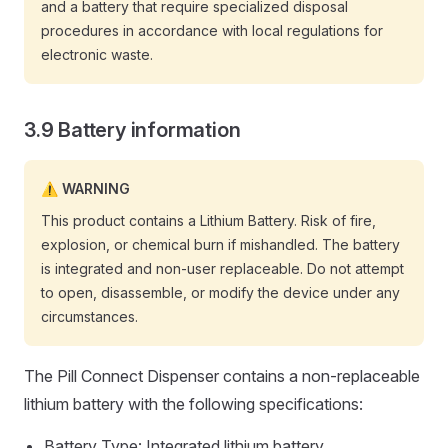
and a battery that require specialized disposal
procedures in accordance with local regulations for
electronic waste.
Battery information
WARNING
This product contains a Lithium Battery. Risk of fire,
explosion, or chemical burn if mishandled. The battery
is integrated and non-user replaceable. Do not attempt
to open, disassemble, or modify the device under any
circumstances.
The Pill Connect Dispenser contains a non-replaceable
lithium battery with the following specifications:
Battery Type: Integrated lithium battery