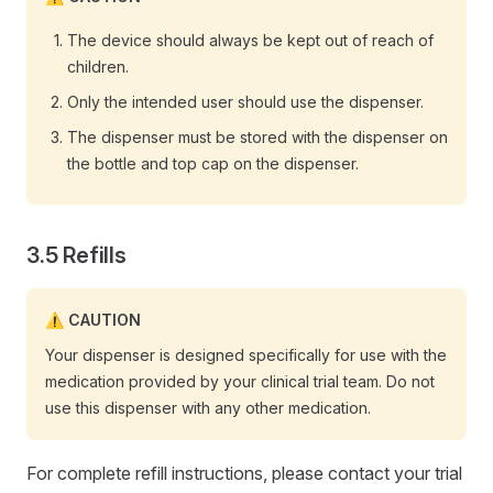
The device should always be kept out of reach of
children.
Only the intended user should use the dispenser.
The dispenser must be stored with the dispenser on
the bottle and top cap on the dispenser.
Refills
CAUTION
Your dispenser is designed specifically for use with the
medication provided by your clinical trial team. Do not
use this dispenser with any other medication.
For complete refill instructions, please contact your trial