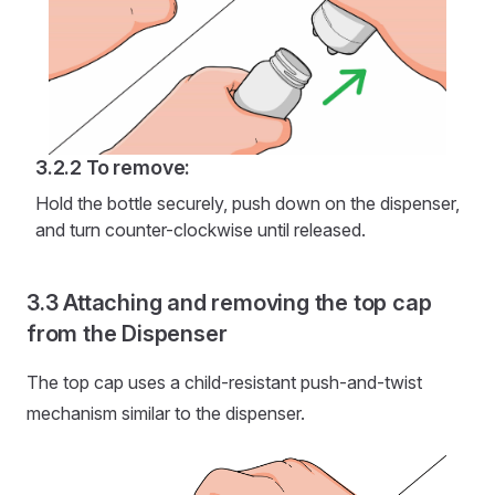
To remove:
Hold the bottle securely, push down on the dispenser,
and turn counter-clockwise until released.
Attaching and removing the top cap
from the Dispenser
The top cap uses a child-resistant push-and-twist
mechanism similar to the dispenser.