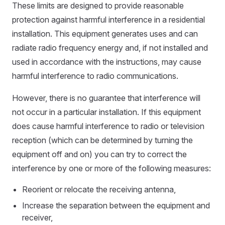
These limits are designed to provide reasonable
protection against harmful interference in a residential
installation. This equipment generates uses and can
radiate radio frequency energy and, if not installed and
used in accordance with the instructions, may cause
harmful interference to radio communications.
However, there is no guarantee that interference will
not occur in a particular installation. If this equipment
does cause harmful interference to radio or television
reception (which can be determined by turning the
equipment off and on) you can try to correct the
interference by one or more of the following measures:
Reorient or relocate the receiving antenna,
Increase the separation between the equipment and
receiver,