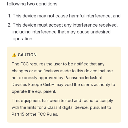
following two conditions:
This device may not cause harmful interference, and
This device must accept any interference received,
including interference that may cause undesired
operation
CAUTION
The FCC requires the user to be notified that any
changes or modifications made to this device that are
not expressly approved by Panasonic Industrial
Devices Europe GmbH may void the user's authority to
operate the equipment.
This equipment has been tested and found to comply
with the limits for a Class B digital device, pursuant to
Part 15 of the FCC Rules.