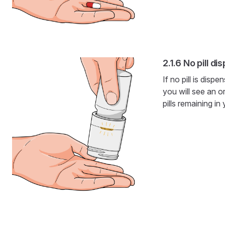
No pill di
If no pill is dis
you will see an o
pills remaining in