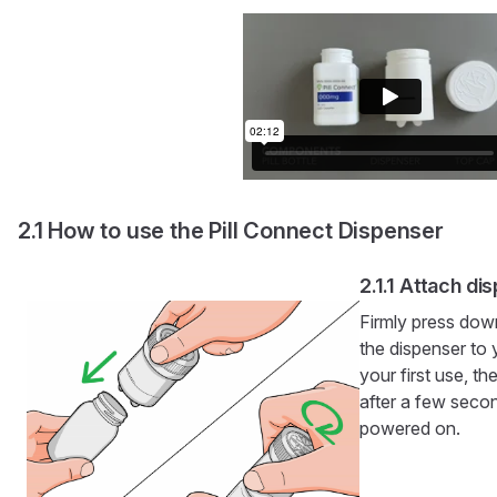
How to use the Pill Connect Dispenser
Attach di
Firmly press dow
the dispenser to y
your first use, th
after a few seco
powered on.