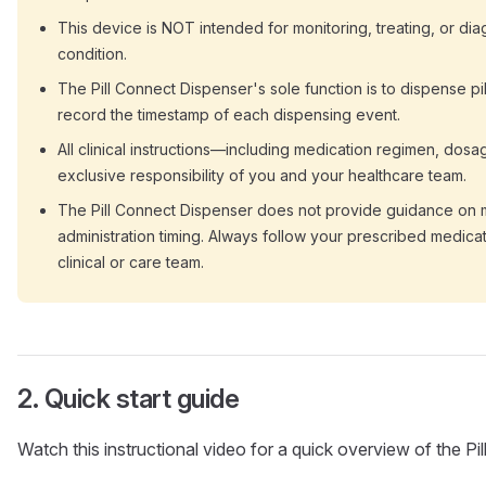
This device is NOT intended for monitoring, treating, or di
condition.
The Pill Connect Dispenser's sole function is to dispense pi
record the timestamp of each dispensing event.
All clinical instructions—including medication regimen, dos
exclusive responsibility of you and your healthcare team.
The Pill Connect Dispenser does not provide guidance on m
administration timing. Always follow your prescribed medica
clinical or care team.
Quick start guide
Watch this instructional video for a quick overview of the Pi