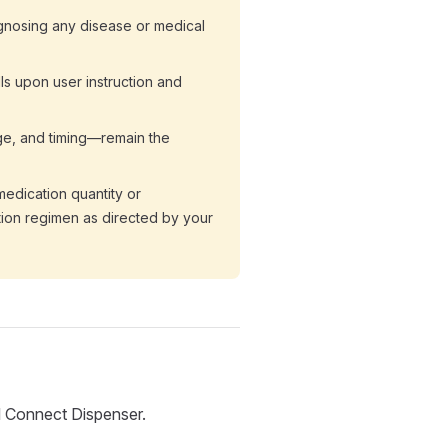
agnosing any disease or medical
lls upon user instruction and
age, and timing—remain the
edication quantity or
tion regimen as directed by your
ll Connect Dispenser.