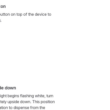
ton
utton on top of the device to
.
ide down
ight begins flashing white, turn
tely upside down. This position
ation to dispense from the