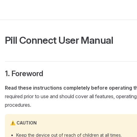
Pill Connect User Manual
Foreword
Read these instructions completely before operating th
required prior to use and should cover all features, operatin
procedures.
CAUTION
Keep the device out of reach of children at all times.