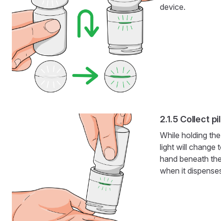
device.
Collect pil
While holding the
light will change 
hand beneath the
when it dispense