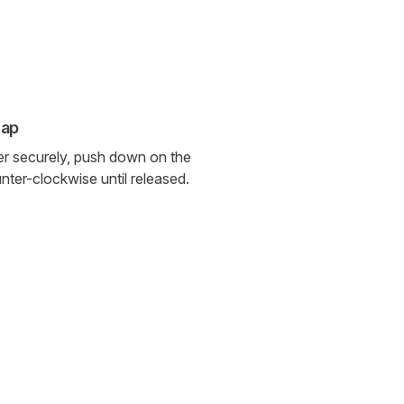
cap
er securely, push down on the
nter-clockwise until released.