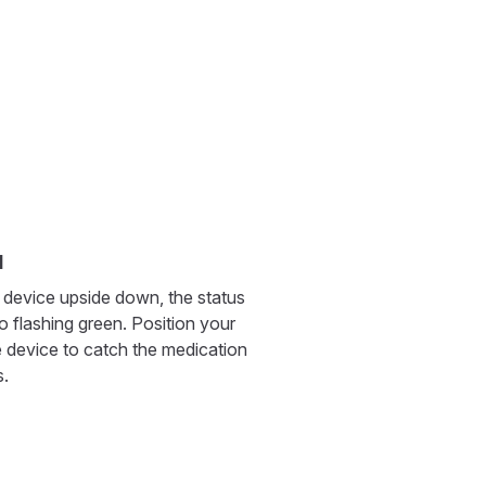
l
 device upside down, the status
to flashing green. Position your
 device to catch the medication
s.