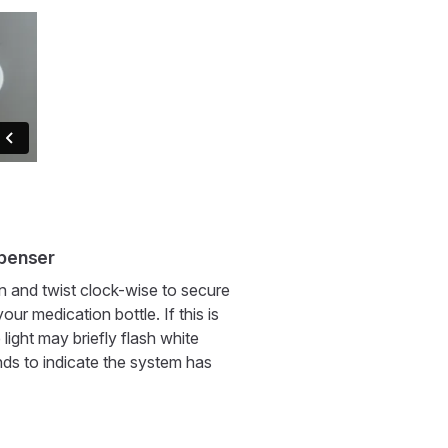
spenser
n and twist clock-wise to secure
our medication bottle. If this is
e light may briefly flash white
nds to indicate the system has