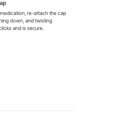
cap
 medication, re-attach the cap
ushing down, and twisting
 clicks and is secure.