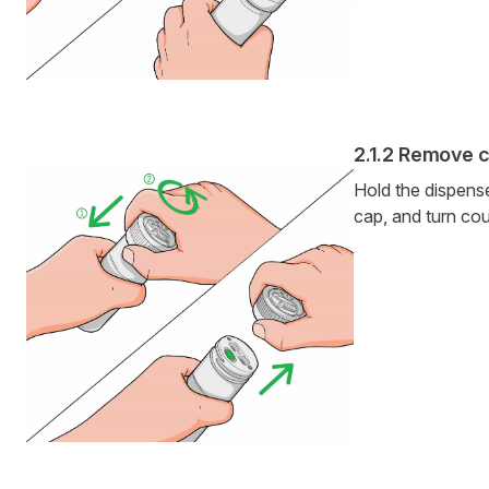
Remove 
Hold the dispens
cap, and turn cou