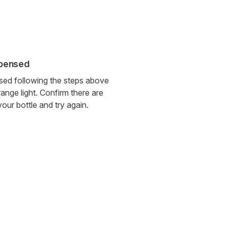
spensed
pensed following the steps above
range light. Confirm there are
 your bottle and try again.