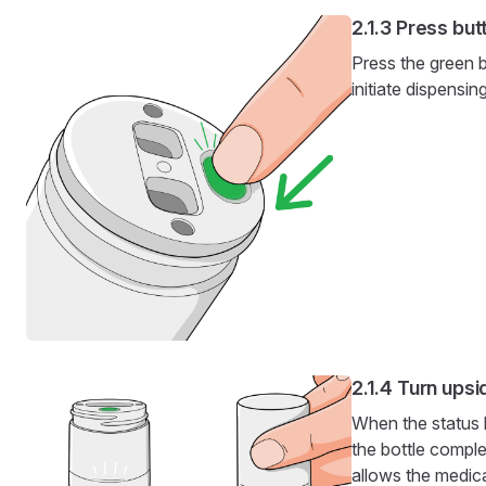
Press but
Press the green b
initiate dispensing
Turn ups
When the status l
the bottle comple
allows the medic