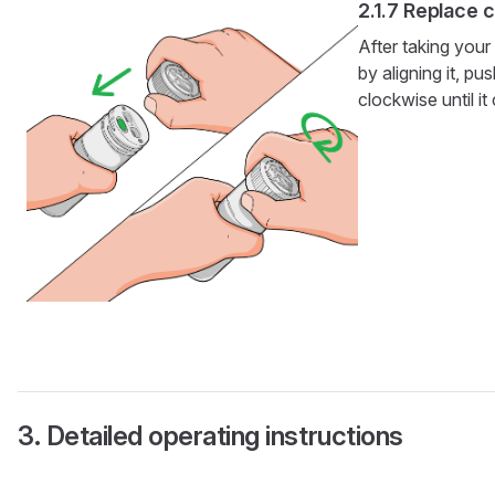
Replace 
After taking your
by aligning it, p
clockwise until it
Detailed operating instructions