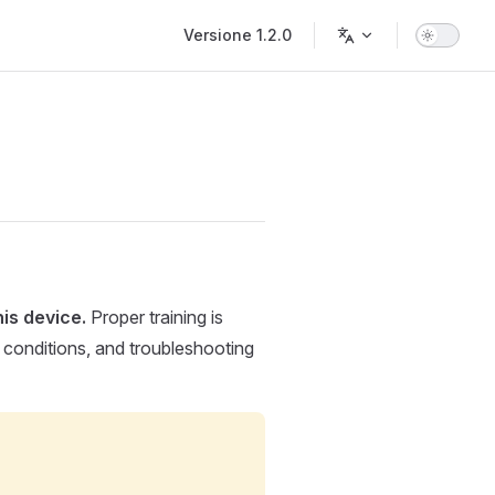
Main Navigation
Versione 1.2.0
is device.
Proper training is
g conditions, and troubleshooting